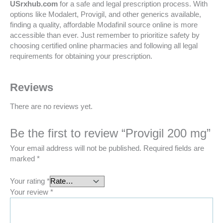
USrxhub.com
for a safe and legal prescription process. With
options like Modalert, Provigil, and other generics available,
finding a quality, affordable Modafinil source online is more
accessible than ever. Just remember to prioritize safety by
choosing certified online pharmacies and following all legal
requirements for obtaining your prescription.
Reviews
There are no reviews yet.
Be the first to review “Provigil 200 mg”
Your email address will not be published.
Required fields are
marked
*
Your rating
*
Your review
*