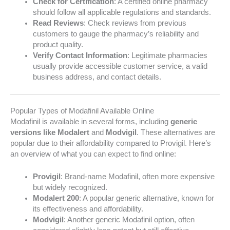
Check for Certification
: A certified online pharmacy
should follow all applicable regulations and standards.
Read Reviews
: Check reviews from previous
customers to gauge the pharmacy’s reliability and
product quality.
Verify Contact Information
: Legitimate pharmacies
usually provide accessible customer service, a valid
business address, and contact details.
Popular Types of Modafinil Available Online
Modafinil is available in several forms, including
generic
versions like Modalert
and
Modvigil
. These alternatives are
popular due to their affordability compared to Provigil. Here’s
an overview of what you can expect to find online:
Provigil
: Brand-name Modafinil, often more expensive
but widely recognized.
Modalert 200
: A popular generic alternative, known for
its effectiveness and affordability.
Modvigil
: Another generic Modafinil option, often