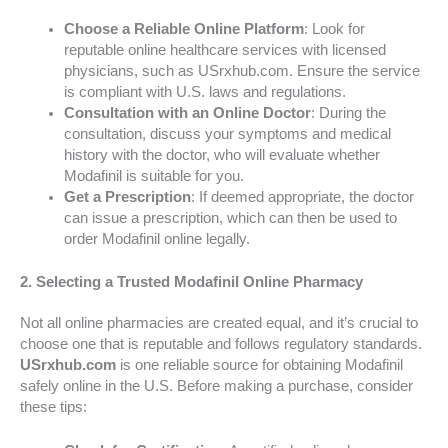
Choose a Reliable Online Platform
: Look for
reputable online healthcare services with licensed
physicians, such as USrxhub.com. Ensure the service
is compliant with U.S. laws and regulations.
Consultation with an Online Doctor
: During the
consultation, discuss your symptoms and medical
history with the doctor, who will evaluate whether
Modafinil is suitable for you.
Get a Prescription
: If deemed appropriate, the doctor
can issue a prescription, which can then be used to
order Modafinil online legally.
2.
Selecting a Trusted Modafinil Online Pharmacy
Not all online pharmacies are created equal, and it’s crucial to
choose one that is reputable and follows regulatory standards.
USrxhub.com
is one reliable source for obtaining Modafinil
safely online in the U.S. Before making a purchase, consider
these tips: