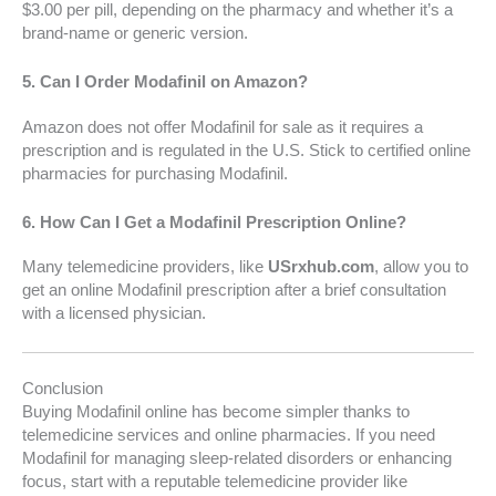
$3.00 per pill, depending on the pharmacy and whether it’s a
brand-name or generic version.
5.
Can I Order Modafinil on Amazon?
Amazon does not offer Modafinil for sale as it requires a
prescription and is regulated in the U.S. Stick to certified online
pharmacies for purchasing Modafinil.
6.
How Can I Get a Modafinil Prescription Online?
Many telemedicine providers, like
USrxhub.com
, allow you to
get an online Modafinil prescription after a brief consultation
with a licensed physician.
Conclusion
Buying Modafinil online has become simpler thanks to
telemedicine services and online pharmacies. If you need
Modafinil for managing sleep-related disorders or enhancing
focus, start with a reputable telemedicine provider like