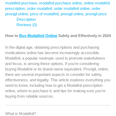
modafinil purchase
,
modafinil purchase online
,
online modafinil
prescription
,
order modafinil
,
order modafinil online
,
order
provigil online
,
price of modafinil
,
provigil online
,
provigil price
Description
Reviews (0)
How to
Buy Modafinil Online
Safely and Effectively in 2024
In the digital age, obtaining prescriptions and purchasing
medications online has become increasingly accessible.
Modafinil, a popular nootropic used to promote wakefulness
and focus, is among these options. If you’re considering
buying Modafinil or its brand-name equivalent, Provigil, online,
there are several important aspects to consider for safety,
effectiveness, and legality. This article explores everything you
need to know, including how to get a Modafinil prescription
online, where to purchase it, and tips for making sure you’re
buying from reliable sources.
What is Modafinil?