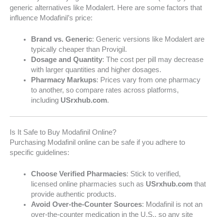
generic alternatives like Modalert. Here are some factors that
influence Modafinil’s price:
Brand vs. Generic
: Generic versions like Modalert are
typically cheaper than Provigil.
Dosage and Quantity
: The cost per pill may decrease
with larger quantities and higher dosages.
Pharmacy Markups
: Prices vary from one pharmacy
to another, so compare rates across platforms,
including
USrxhub.com
.
Is It Safe to Buy Modafinil Online?
Purchasing Modafinil online can be safe if you adhere to
specific guidelines:
Choose Verified Pharmacies
: Stick to verified,
licensed online pharmacies such as
USrxhub.com
that
provide authentic products.
Avoid Over-the-Counter Sources
: Modafinil is not an
over-the-counter medication in the U.S., so any site