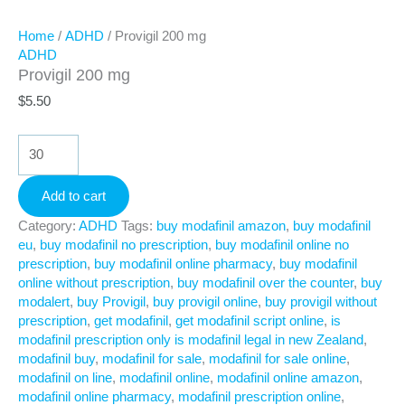
Home
/
ADHD
/ Provigil 200 mg
ADHD
Provigil 200 mg
$
5.50
Provigil
200
mg
Add to cart
quantity
Category:
ADHD
Tags:
buy modafinil amazon
,
buy modafinil
eu
,
buy modafinil no prescription
,
buy modafinil online no
prescription
,
buy modafinil online pharmacy
,
buy modafinil
online without prescription
,
buy modafinil over the counter
,
buy
modalert
,
buy Provigil
,
buy provigil online
,
buy provigil without
prescription
,
get modafinil
,
get modafinil script online
,
is
modafinil prescription only is modafinil legal in new Zealand
,
modafinil buy
,
modafinil for sale
,
modafinil for sale online
,
modafinil on line
,
modafinil online
,
modafinil online amazon
,
modafinil online pharmacy
,
modafinil prescription online
,