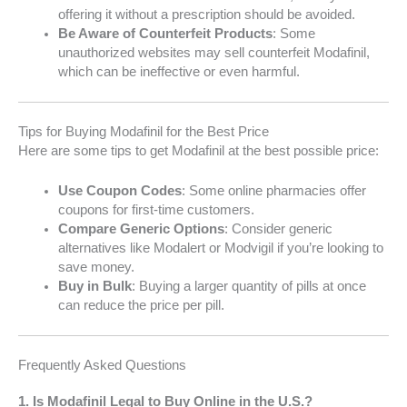
offering it without a prescription should be avoided.
Be Aware of Counterfeit Products
: Some
unauthorized websites may sell counterfeit Modafinil,
which can be ineffective or even harmful.
Tips for Buying Modafinil for the Best Price
Here are some tips to get Modafinil at the best possible price:
Use Coupon Codes
: Some online pharmacies offer
coupons for first-time customers.
Compare Generic Options
: Consider generic
alternatives like Modalert or Modvigil if you’re looking to
save money.
Buy in Bulk
: Buying a larger quantity of pills at once
can reduce the price per pill.
Frequently Asked Questions
1.
Is Modafinil Legal to Buy Online in the U.S.?