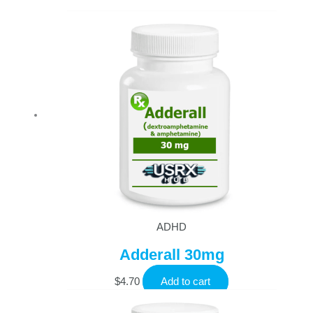
ADHD
Adderall 30mg
$
4.70
Add to cart