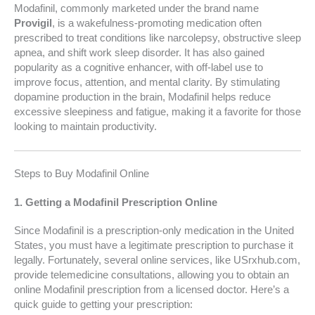
Modafinil, commonly marketed under the brand name
Provigil
, is a wakefulness-promoting medication often
prescribed to treat conditions like narcolepsy, obstructive sleep
apnea, and shift work sleep disorder. It has also gained
popularity as a cognitive enhancer, with off-label use to
improve focus, attention, and mental clarity. By stimulating
dopamine production in the brain, Modafinil helps reduce
excessive sleepiness and fatigue, making it a favorite for those
looking to maintain productivity.
Steps to Buy Modafinil Online
1.
Getting a Modafinil Prescription Online
Since Modafinil is a prescription-only medication in the United
States, you must have a legitimate prescription to purchase it
legally. Fortunately, several online services, like USrxhub.com,
provide telemedicine consultations, allowing you to obtain an
online Modafinil prescription from a licensed doctor. Here’s a
quick guide to getting your prescription: