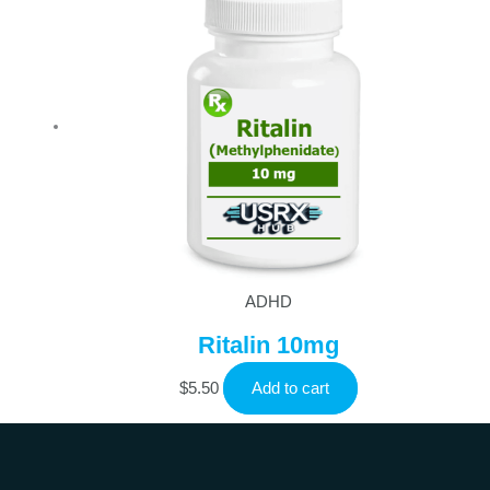
ADHD
Ritalin 10mg
$
5.50
Add to cart