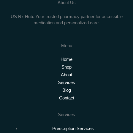
About Us
US Rx Hub: Your trusted pharmacy partner for accessible
medication and personalized care.
Menu
Home
Shop
About
Services
Blog
Contact
Services
Prescription Services