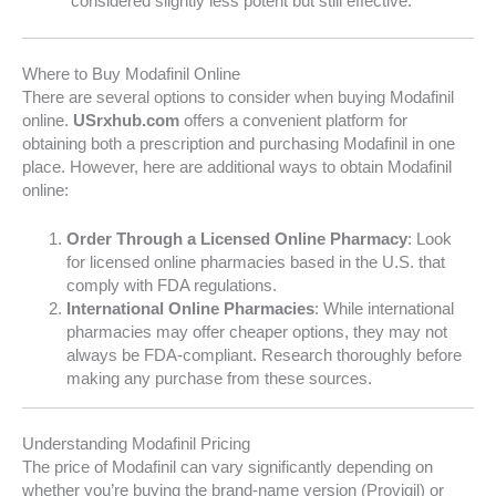
considered slightly less potent but still effective.
Where to Buy Modafinil Online
There are several options to consider when buying Modafinil
online.
USrxhub.com
offers a convenient platform for
obtaining both a prescription and purchasing Modafinil in one
place. However, here are additional ways to obtain Modafinil
online:
Order Through a Licensed Online Pharmacy
: Look
for licensed online pharmacies based in the U.S. that
comply with FDA regulations.
International Online Pharmacies
: While international
pharmacies may offer cheaper options, they may not
always be FDA-compliant. Research thoroughly before
making any purchase from these sources.
Understanding Modafinil Pricing
The price of Modafinil can vary significantly depending on
whether you’re buying the brand-name version (Provigil) or