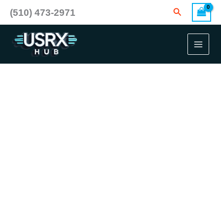
Skip
Search
(510) 473-2971
to
content