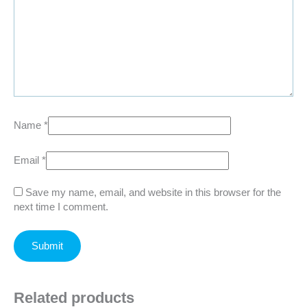
Name
*
Email
*
Save my name, email, and website in this browser for the
next time I comment.
Related products