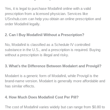
Yes, it is legal to purchase Modafinil online with a valid
prescription from a licensed physician. Services like
USrxhub.com can help you obtain an online prescription and
order Modafinil legally.
2.
Can I Buy Modafinil Without a Prescription?
No, Modafinil is classified as a Schedule IV controlled
substance in the U.S., and a prescription is required. Buying
without a prescription is illegal and risky.
3.
What’s the Difference Between Modalert and Provigil?
Modalert is a generic form of Modafinil, while Provigil is the
brand-name version. Modalert is generally more affordable and
has similar effects.
4.
How Much Does Modafinil Cost Per Pill?
The cost of Modafinil varies widely but can range from $0.80 to