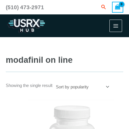
Skip
Search
(510) 473-2971
to
content
modafinil on line
Showing the single result