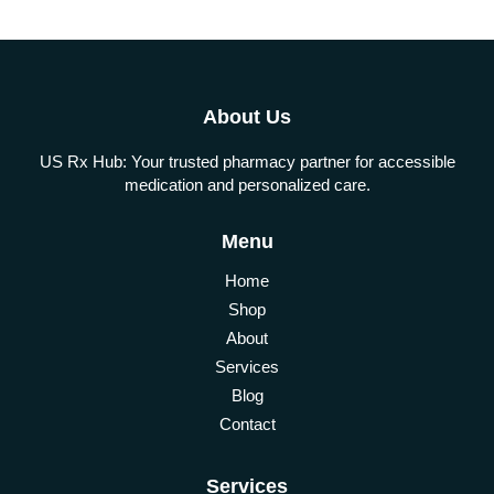
About Us
US Rx Hub: Your trusted pharmacy partner for accessible
medication and personalized care.
Menu
Home
Shop
About
Services
Blog
Contact
Services