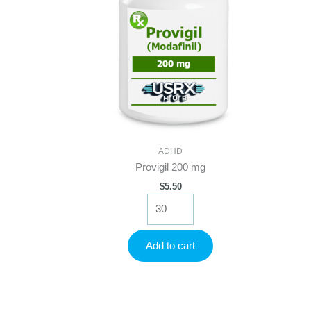
ADHD
Provigil 200 mg
$
5.50
Provigil
200
mg
quantity
Add to cart