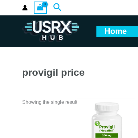
Skip
Search
to
content
Home
provigil price
Showing the single result