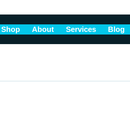
Shop
About
Services
Blog