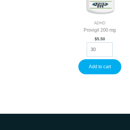
ADHD
Provigil 200 mg
$
5.50
Provigil
200
mg
quantity
Add to cart