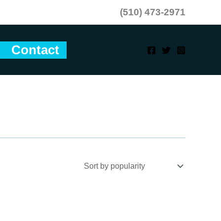
(510) 473-2971
Contact