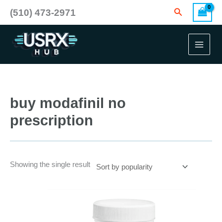
Skip
Search
(510) 473-2971
to
content
buy modafinil no
prescription
Showing the single result