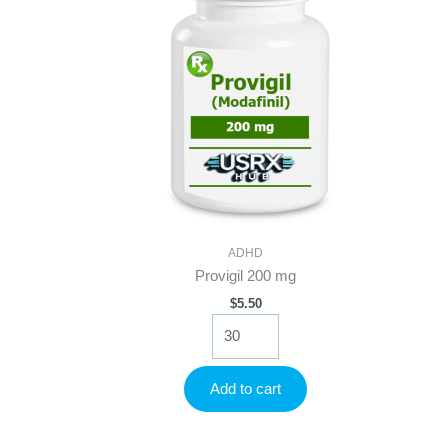
ADHD
Provigil 200 mg
$
5.50
Provigil
200
mg
quantity
Add to cart