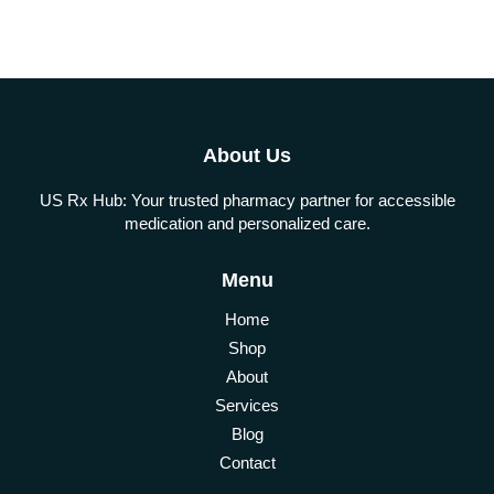
About Us
US Rx Hub: Your trusted pharmacy partner for accessible
medication and personalized care.
Menu
Home
Shop
About
Services
Blog
Contact