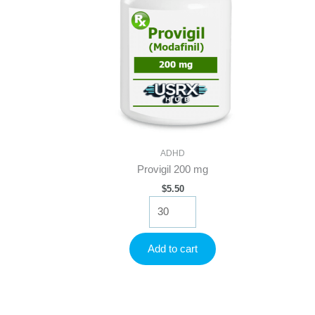
ADHD
Provigil 200 mg
$
5.50
Provigil
200
mg
quantity
Add to cart