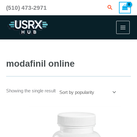
Skip
Search
(510) 473-2971
to
content
modafinil online
Showing the single result