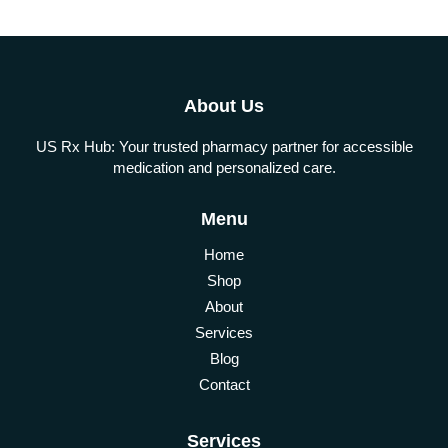
About Us
US Rx Hub: Your trusted pharmacy partner for accessible
medication and personalized care.
Menu
Home
Shop
About
Services
Blog
Contact
Services