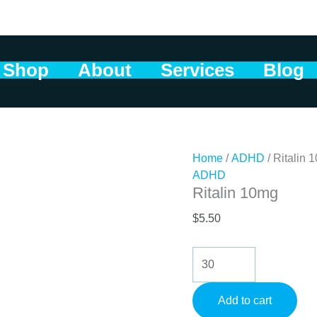
Shop
About
Services
Blog
Home
/
ADHD
/ Ritalin 
ADHD
Ritalin 10mg
$
5.50
Ritalin
10mg
quantity
Add to cart