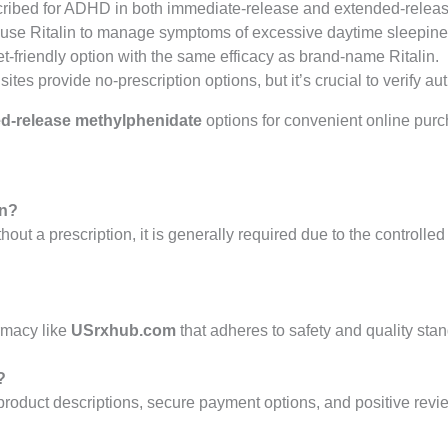
cribed for ADHD in both immediate-release and extended-releas
y use Ritalin to manage symptoms of excessive daytime sleepine
t-friendly option with the same efficacy as brand-name Ritalin.
ites provide no-prescription options, but it’s crucial to verify aut
d-release methylphenidate
options for convenient online purc
on?
thout a prescription, it is generally required due to the controll
rmacy like
USrxhub.com
that adheres to safety and quality sta
?
roduct descriptions, secure payment options, and positive review