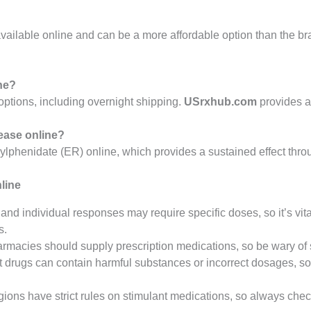
vailable online and can be a more affordable option than the b
ine?
options, including overnight shipping.
USrxhub.com
provides a
lease online?
lphenidate (ER) online, which provides a sustained effect thro
line
s and individual responses may require specific doses, so it’s vita
s.
armacies should supply prescription medications, so be wary of s
it drugs can contain harmful substances or incorrect dosages, so
gions have strict rules on stimulant medications, so always che