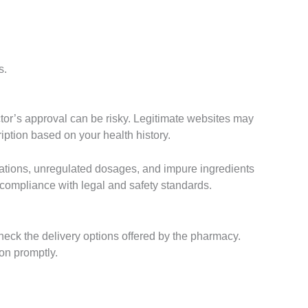
s.
ctor’s approval can be risky. Legitimate websites may
iption based on your health history.
dications, unregulated dosages, and impure ingredients
 compliance with legal and safety standards.
eck the delivery options offered by the pharmacy.
ion promptly.