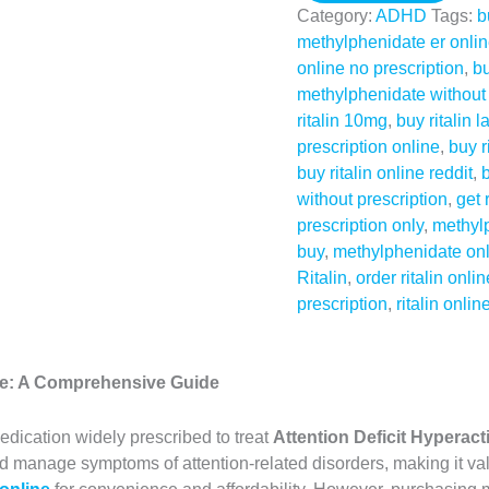
Category:
ADHD
Tags:
b
methylphenidate er onli
online no prescription
,
bu
methylphenidate without 
ritalin 10mg
,
buy ritalin l
prescription online
,
buy r
buy ritalin online reddit
,
b
without prescription
,
get 
prescription only
,
methylp
buy
,
methylphenidate on
Ritalin
,
order ritalin onlin
prescription
,
ritalin onlin
ine: A Comprehensive Guide
edication widely prescribed to treat
Attention Deficit Hyperac
nd manage symptoms of attention-related disorders, making it val