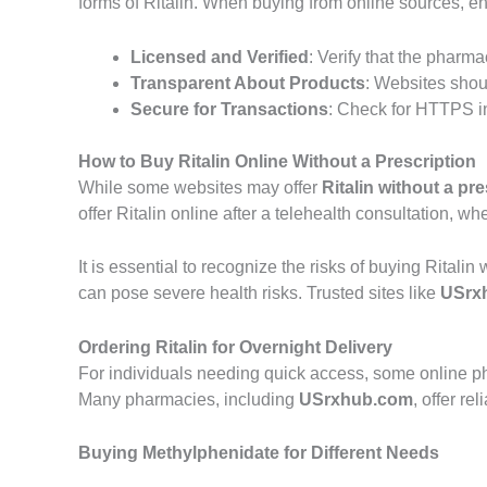
forms of Ritalin. When buying from online sources, ens
Licensed and Verified
: Verify that the pharma
Transparent About Products
: Websites shoul
Secure for Transactions
: Check for HTTPS i
How to Buy Ritalin Online Without a Prescription
While some websites may offer
Ritalin without a pre
offer Ritalin online after a telehealth consultation, 
It is essential to recognize the risks of buying Rital
can pose severe health risks. Trusted sites like
USrx
Ordering Ritalin for Overnight Delivery
For individuals needing quick access, some online ph
Many pharmacies, including
USrxhub.com
, offer r
Buying Methylphenidate for Different Needs