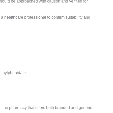
 should be approached with caution and verified for
 healthcare professional to confirm suitability and
methylphenidate.
nline pharmacy that offers both branded and generic