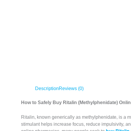
Description
Reviews (0)
How to Safely Buy Ritalin (Methylphenidate) Onl
Ritalin, known generically as methylphenidate, is a m
stimulant helps increase focus, reduce impulsivity, a