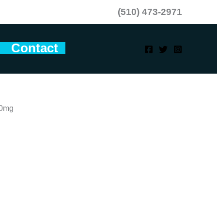
(510) 473-2971
Contact
10mg