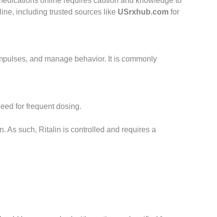
medications online requires caution and knowledge to
line, including trusted sources like
USrxhub.com
for
l impulses, and manage behavior. It is commonly
need for frequent dosing.
. As such, Ritalin is controlled and requires a