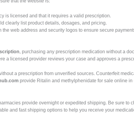
ure that the website is:
cy is licensed and that it requires a valid prescription.
d clearly list product details, dosages, and pricing.
n the web address and security logos to ensure secure payment
scription
, purchasing any prescription medication without a do
where a licensed provider reviews your case and approves a prescr
in without a prescription from unverified sources. Counterfeit me
hub.com
provide Ritalin and methylphenidate for sale online in
armacies provide overnight or expedited shipping. Be sure to ch
eliable and fast shipping options to help you receive your medicat