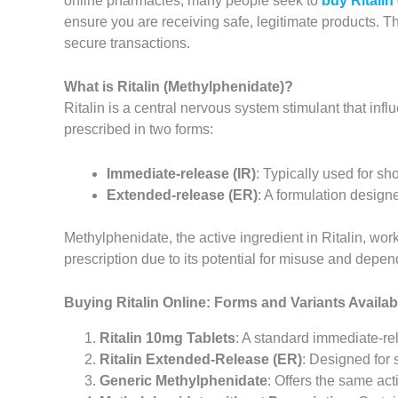
online pharmacies, many people seek to
buy Ritalin
ensure you are receiving safe, legitimate products. Th
secure transactions.
What is Ritalin (Methylphenidate)?
Ritalin is a central nervous system stimulant that in
prescribed in two forms:
Immediate-release (IR)
: Typically used for sh
Extended-release (ER)
: A formulation design
Methylphenidate, the active ingredient in Ritalin, wor
prescription due to its potential for misuse and depe
Buying Ritalin Online: Forms and Variants Availab
Ritalin 10mg Tablets
: A standard immediate-rel
Ritalin Extended-Release (ER)
: Designed for 
Generic Methylphenidate
: Offers the same acti