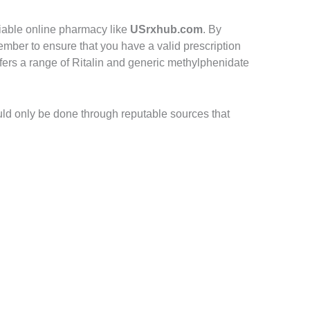
iable online pharmacy like
USrxhub.com
. By
mber to ensure that you have a valid prescription
fers a range of Ritalin and generic methylphenidate
uld only be done through reputable sources that