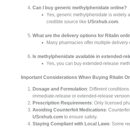
Can I buy generic methylphenidate online?
Yes, generic methylphenidate is widely a
credible source like
USrxhub.com
.
What are the delivery options for Ritalin onl
Many pharmacies offer multiple delivery 
Is methylphenidate available in extended-re
Yes, you can buy extended-release methy
Important Considerations When Buying Ritalin On
Dosage and Formulation
: Different condition
immediate-release or extended-release version
Prescription Requirements
: Only licensed ph
Avoiding Counterfeit Medications
: Counterfe
USrxhub.com
to ensure safety.
Staying Compliant with Local Laws
: Some re