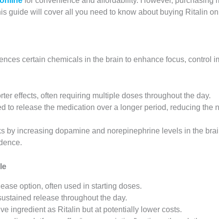
 online
for convenience and affordability. However, purchasing 
is guide will cover all you need to know about buying Ritalin on
fluences certain chemicals in the brain to enhance focus, contro
orter effects, often requiring multiple doses throughout the day.
ed to release the medication over a longer period, reducing the 
ks by increasing dopamine and norepinephrine levels in the brain
ndence.
le
ease option, often used in starting doses.
sustained release throughout the day.
ve ingredient as Ritalin but at potentially lower costs.