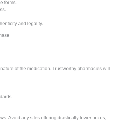
e forms.
ss.
henticity and legality.
hase.
ed nature of the medication. Trustworthy pharmacies will
ndards.
s. Avoid any sites offering drastically lower prices,