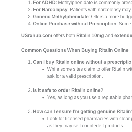
For ADHD
: Methylphenidate is commonly pres
For Narcolepsy
: Patients with narcolepsy ma
Generic Methylphenidate
: Offers a more budge
Online Purchase without Prescription
: Some s
USrxhub.com
offers both
Ritalin 10mg
and
extende
Common Questions When Buying Ritalin Online
Can I buy Ritalin online without a prescripti
While some sites claim to offer Ritalin wi
ask for a valid prescription.
Is it safe to order Ritalin online?
Yes, as long as you use a reputable pha
How can I ensure I’m getting genuine Ritalin
Look for licensed pharmacies with clear p
as they may sell counterfeit products.