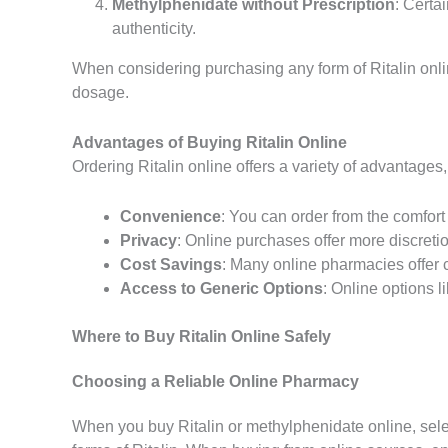
Methylphenidate without Prescription
: Certa
authenticity.
When considering purchasing any form of Ritalin onlin
dosage.
Advantages of Buying Ritalin Online
Ordering Ritalin online offers a variety of advantages
Convenience
: You can order from the comfort 
Privacy
: Online purchases offer more discretio
Cost Savings
: Many online pharmacies offer 
Access to Generic Options
: Online options l
Where to Buy Ritalin Online Safely
Choosing a Reliable Online Pharmacy
When you buy Ritalin or methylphenidate online, select