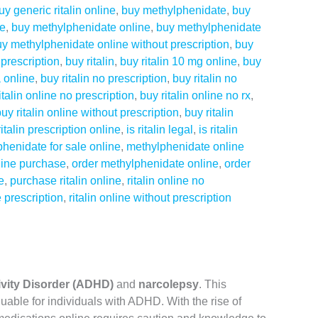
uy generic ritalin online
,
buy methylphenidate
,
buy
ne
,
buy methylphenidate online
,
buy methylphenidate
y methylphenidate online without prescription
,
buy
prescription
,
buy ritalin
,
buy ritalin 10 mg online
,
buy
a online
,
buy ritalin no prescription
,
buy ritalin no
italin online no prescription
,
buy ritalin online no rx
,
uy ritalin online without prescription
,
buy ritalin
ritalin prescription online
,
is ritalin legal
,
is ritalin
henidate for sale online
,
methylphenidate online
line purchase
,
order methylphenidate online
,
order
e
,
purchase ritalin online
,
ritalin online no
e prescription
,
ritalin online without prescription
tivity Disorder (ADHD)
and
narcolepsy
. This
uable for individuals with ADHD. With the rise of