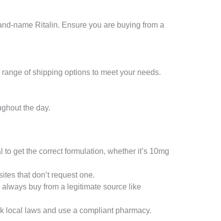
rand-name Ritalin. Ensure you are buying from a
 range of shipping options to meet your needs.
ughout the day.
l to get the correct formulation, whether it’s 10mg
ites that don’t request one.
 always buy from a legitimate source like
ck local laws and use a compliant pharmacy.