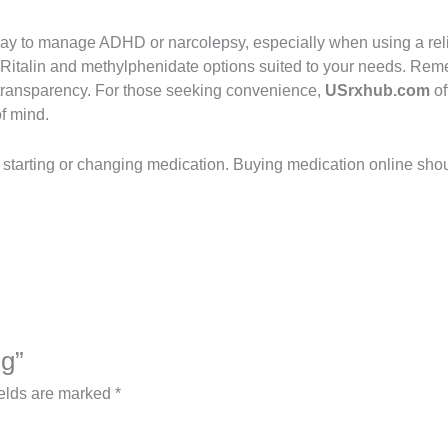
way to manage ADHD or narcolepsy, especially when using a rel
 Ritalin and methylphenidate options suited to your needs. Reme
nd transparency. For those seeking convenience,
USrxhub.com
of
of mind.
e starting or changing medication. Buying medication online sho
mg”
ields are marked
*