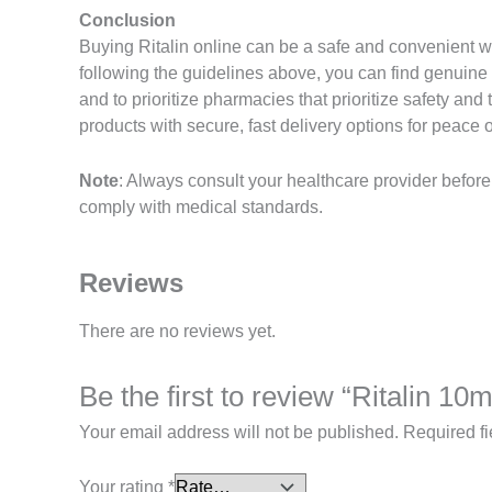
Conclusion
Buying Ritalin online can be a safe and convenient 
following the guidelines above, you can find genuine
and to prioritize pharmacies that prioritize safety a
products with secure, fast delivery options for peace 
Note
: Always consult your healthcare provider befor
comply with medical standards.
Reviews
There are no reviews yet.
Be the first to review “Ritalin 10
Your email address will not be published.
Required f
Your rating
*