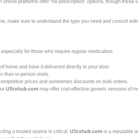
in online platforms offer “no-prescription” options, though these
e, make sure to understand the type you need and consult with a
, especially for those who require regular medication:
of home and have it delivered directly to your door.
n than in-person visits.
competitive prices and sometimes discounts on bulk orders.
ike
USrxhub.com
may offer cost-effective generic versions of 
ing a trusted source is critical.
USrxhub.com
is a reputable o