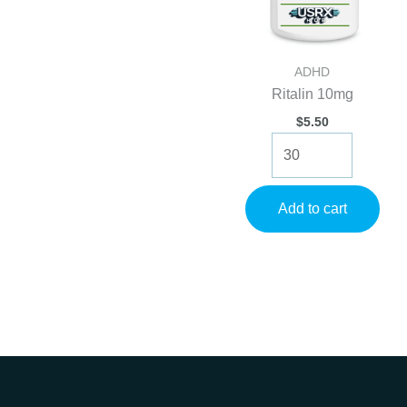
ADHD
Ritalin 10mg
$
5.50
Ritalin
10mg
quantity
Add to cart