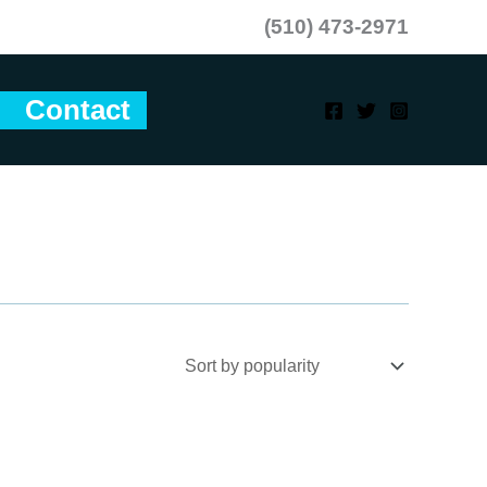
(510) 473-2971
Contact