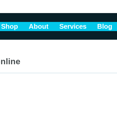
Shop
About
Services
Blog
nline