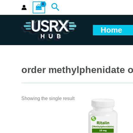
Skip
Search
to
content
Home
order methylphenidate o
Showing the single result