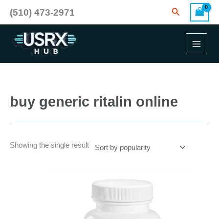
Skip
Search
(510) 473-2971
to
content
buy generic ritalin online
Showing the single result