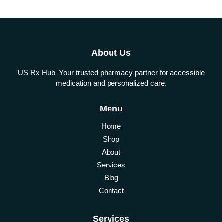
About Us
US Rx Hub: Your trusted pharmacy partner for accessible
medication and personalized care.
Menu
Home
Shop
About
Services
Blog
Contact
Services