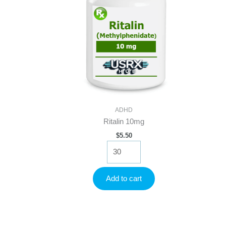
ADHD
Ritalin 10mg
$
5.50
Ritalin
10mg
quantity
Add to cart