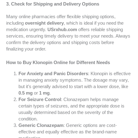
3. Check for Shipping and Delivery Options
Many online pharmacies offer flexible shipping options,
including
overnight delivery
, which is ideal if you need the
medication urgently.
USrxhub.com
offers reliable shipping
services, ensuring timely delivery to meet your needs. Always
confirm the delivery options and shipping costs before
finalizing your order.
How to Buy Klonopin Online for Different Needs
For Anxiety and Panic Disorders
: Klonopin is effective
in managing anxiety symptoms. The dosage may vary,
but it’s generally advised to start with a lower dose, like
0.5 mg
or
1 mg
.
For Seizure Control
: Clonazepam helps manage
certain types of seizures, and the appropriate dose is
usually determined based on the severity of the
condition.
Generic Clonazepam
: Generic options are cost-
effective and equally effective as the brand-name