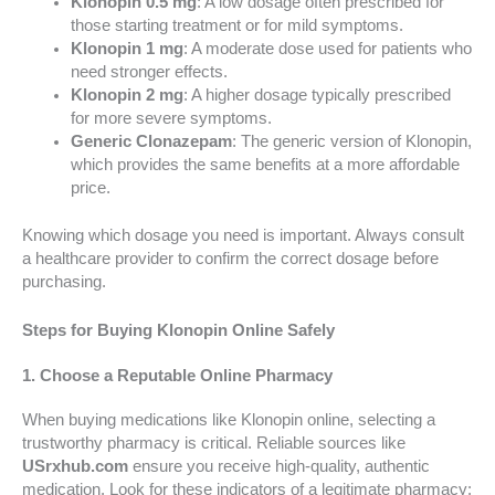
Klonopin 0.5 mg
: A low dosage often prescribed for
those starting treatment or for mild symptoms.
Klonopin 1 mg
: A moderate dose used for patients who
need stronger effects.
Klonopin 2 mg
: A higher dosage typically prescribed
for more severe symptoms.
Generic Clonazepam
: The generic version of Klonopin,
which provides the same benefits at a more affordable
price.
Knowing which dosage you need is important. Always consult
a healthcare provider to confirm the correct dosage before
purchasing.
Steps for Buying Klonopin Online Safely
1. Choose a Reputable Online Pharmacy
When buying medications like Klonopin online, selecting a
trustworthy pharmacy is critical. Reliable sources like
USrxhub.com
ensure you receive high-quality, authentic
medication. Look for these indicators of a legitimate pharmacy: