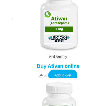
Anti Anxiety
Buy Ativan online
$
4.50
Add to cart