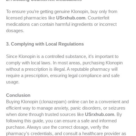
To ensure you’re getting genuine Klonopin, buy only from
licensed pharmacies like
USrxhub.com
. Counterfeit
medications can contain harmful ingredients or incorrect
dosages.
3. Complying with Local Regulations
Since Klonopin is a controlled substance, it’s important to
comply with local laws. In most areas, purchasing Klonopin
without a prescription is illegal. A reputable pharmacy will
require a prescription, ensuring legal compliance and safe
usage.
Conclusion
Buying Klonopin (clonazepam) online can be a convenient and
efficient way to manage anxiety, panic disorders, or seizures
when done through trusted sources like
USrxhub.com
. By
following this guide, you can ensure a safe and informed
purchase. Always use the correct dosage, verify the
pharmacy’s credentials, and consult a healthcare provider as