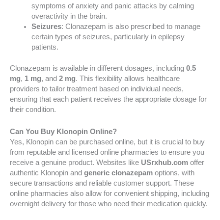
symptoms of anxiety and panic attacks by calming
overactivity in the brain.
Seizures
: Clonazepam is also prescribed to manage
certain types of seizures, particularly in epilepsy
patients.
Clonazepam is available in different dosages, including
0.5
mg
,
1 mg
, and
2 mg
. This flexibility allows healthcare
providers to tailor treatment based on individual needs,
ensuring that each patient receives the appropriate dosage for
their condition.
Can You Buy Klonopin Online?
Yes, Klonopin can be purchased online, but it is crucial to buy
from reputable and licensed online pharmacies to ensure you
receive a genuine product. Websites like
USrxhub.com
offer
authentic Klonopin and
generic clonazepam
options, with
secure transactions and reliable customer support. These
online pharmacies also allow for convenient shipping, including
overnight delivery for those who need their medication quickly.