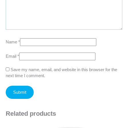
Name
*
Email
*
Save my name, email, and website in this browser for the
next time I comment.
Related products