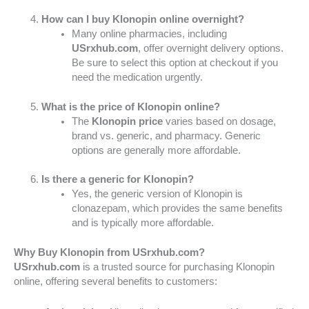
How can I buy Klonopin online overnight?
Many online pharmacies, including
USrxhub.com
, offer overnight delivery options.
Be sure to select this option at checkout if you
need the medication urgently.
What is the price of Klonopin online?
The
Klonopin price
varies based on dosage,
brand vs. generic, and pharmacy. Generic
options are generally more affordable.
Is there a generic for Klonopin?
Yes, the generic version of Klonopin is
clonazepam, which provides the same benefits
and is typically more affordable.
Why Buy Klonopin from USrxhub.com?
USrxhub.com
is a trusted source for purchasing Klonopin
online, offering several benefits to customers: