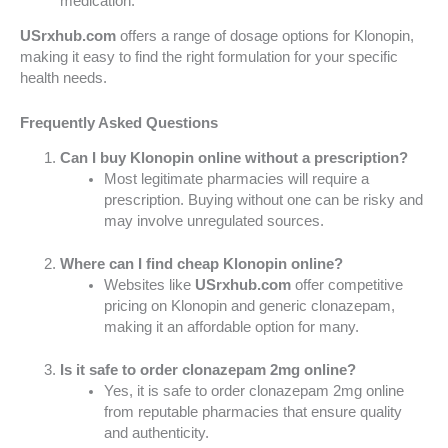
medication.
USrxhub.com
offers a range of dosage options for Klonopin,
making it easy to find the right formulation for your specific
health needs.
Frequently Asked Questions
Can I buy Klonopin online without a prescription?
Most legitimate pharmacies will require a
prescription. Buying without one can be risky and
may involve unregulated sources.
Where can I find cheap Klonopin online?
Websites like
USrxhub.com
offer competitive
pricing on Klonopin and generic clonazepam,
making it an affordable option for many.
Is it safe to order clonazepam 2mg online?
Yes, it is safe to order clonazepam 2mg online
from reputable pharmacies that ensure quality
and authenticity.