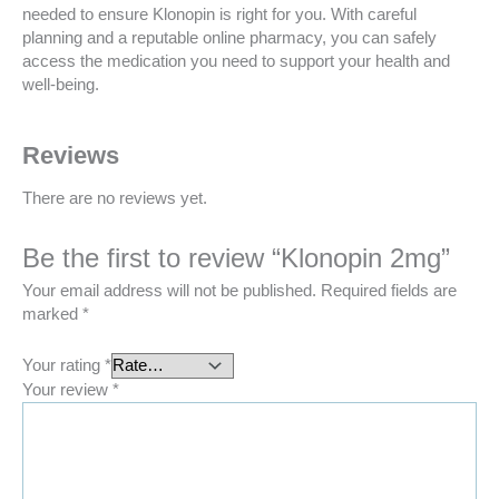
needed to ensure Klonopin is right for you. With careful
planning and a reputable online pharmacy, you can safely
access the medication you need to support your health and
well-being.
Reviews
There are no reviews yet.
Be the first to review “Klonopin 2mg”
Your email address will not be published.
Required fields are
marked
*
Your rating
*
Your review
*