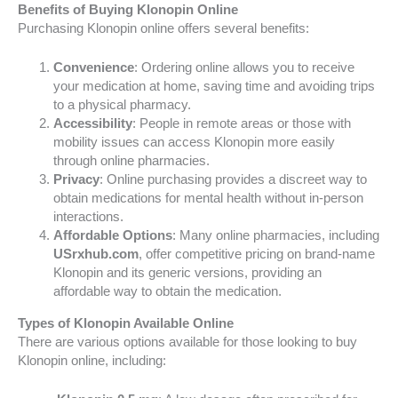
Benefits of Buying Klonopin Online
Purchasing Klonopin online offers several benefits:
Convenience
: Ordering online allows you to receive
your medication at home, saving time and avoiding trips
to a physical pharmacy.
Accessibility
: People in remote areas or those with
mobility issues can access Klonopin more easily
through online pharmacies.
Privacy
: Online purchasing provides a discreet way to
obtain medications for mental health without in-person
interactions.
Affordable Options
: Many online pharmacies, including
USrxhub.com
, offer competitive pricing on brand-name
Klonopin and its generic versions, providing an
affordable way to obtain the medication.
Types of Klonopin Available Online
There are various options available for those looking to buy
Klonopin online, including: