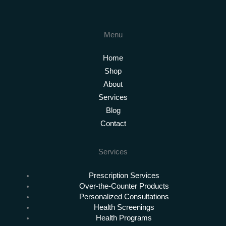
Menu
Home
Shop
About
Services
Blog
Contact
Services
Prescription Services
Over-the-Counter Products
Personalized Consultations
Health Screenings
Health Programs