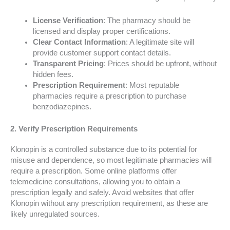
License Verification
: The pharmacy should be
licensed and display proper certifications.
Clear Contact Information
: A legitimate site will
provide customer support contact details.
Transparent Pricing
: Prices should be upfront, without
hidden fees.
Prescription Requirement
: Most reputable
pharmacies require a prescription to purchase
benzodiazepines.
2. Verify Prescription Requirements
Klonopin is a controlled substance due to its potential for
misuse and dependence, so most legitimate pharmacies will
require a prescription. Some online platforms offer
telemedicine consultations, allowing you to obtain a
prescription legally and safely. Avoid websites that offer
Klonopin without any prescription requirement, as these are
likely unregulated sources.