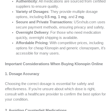
Authenticity
: All medications are sourced from certified
suppliers to ensure quality.
Variety of Dosages
: They provide multiple dosage
options, including
0.5 mg
,
1 mg
, and
2 mg
.
Secure and Private Transactions
: USrxhub.com uses
secure payment methods, ensuring privacy and safety.
Overnight Delivery
: For those who need medication
quickly, overnight shipping is available.
Affordable Pricing
: With competitive prices, including
options for cheap Klonopin and generic clonazepam, it’s
accessible for many users.
Important Considerations When Buying Klonopin Online
1. Dosage Accuracy
Choosing the correct dosage is essential for safety and
effectiveness. If you’re unsure about which dose is right,
consult with a healthcare provider to confirm the best option for
your condition.
2. Avoiding Counterfeit Medications