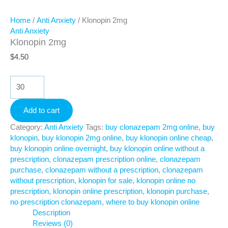
Home
/
Anti Anxiety
/ Klonopin 2mg
Anti Anxiety
Klonopin 2mg
$
4.50
Klonopin
2mg
quantity
Add to cart
Category:
Anti Anxiety
Tags:
buy clonazepam 2mg online
,
buy
klonopin
,
buy klonopin 2mg online
,
buy klonopin online cheap
,
buy klonopin online overnight
,
buy klonopin online without a
prescription
,
clonazepam prescription online
,
clonazepam
purchase
,
clonazepam without a prescription
,
clonazepam
without prescription
,
klonopin for sale
,
klonopin online no
prescription
,
klonopin online prescription
,
klonopin purchase
,
no prescription clonazepam
,
where to buy klonopin online
Description
Reviews (0)