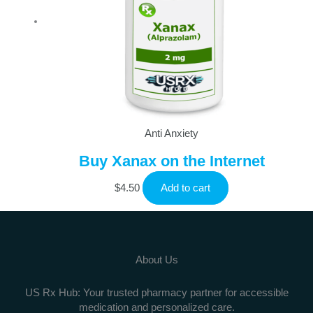
Anti Anxiety
Buy Xanax on the Internet
$
4.50
Add to cart
About Us
US Rx Hub: Your trusted pharmacy partner for accessible
medication and personalized care.