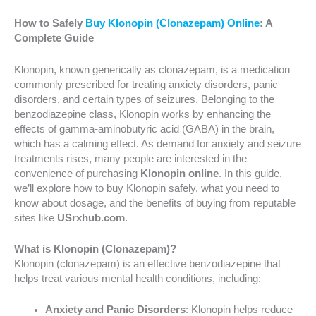
How to Safely
Buy Klonopin (Clonazepam) Online
: A
Complete Guide
Klonopin, known generically as clonazepam, is a medication
commonly prescribed for treating anxiety disorders, panic
disorders, and certain types of seizures. Belonging to the
benzodiazepine class, Klonopin works by enhancing the
effects of gamma-aminobutyric acid (GABA) in the brain,
which has a calming effect. As demand for anxiety and seizure
treatments rises, many people are interested in the
convenience of purchasing
Klonopin online
. In this guide,
we’ll explore how to buy Klonopin safely, what you need to
know about dosage, and the benefits of buying from reputable
sites like
USrxhub.com
.
What is Klonopin (Clonazepam)?
Klonopin (clonazepam) is an effective benzodiazepine that
helps treat various mental health conditions, including:
Anxiety and Panic Disorders
: Klonopin helps reduce