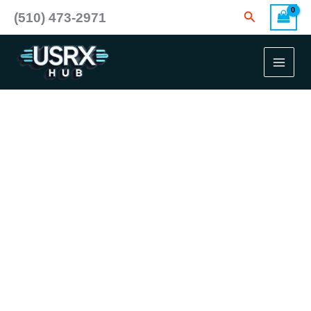
Skip
Search
(510) 473-2971
to
content