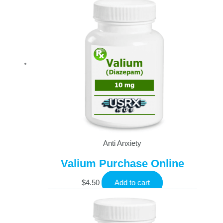
Anti Anxiety
Valium Purchase Online
$
4.50
Add to cart