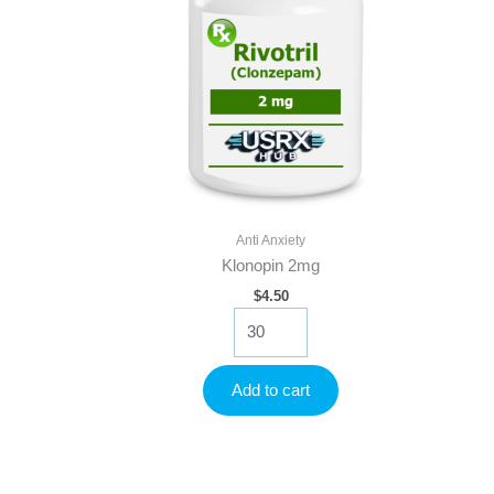
Anti Anxiety
Klonopin 2mg
$
4.50
Klonopin
2mg
quantity
Add to cart