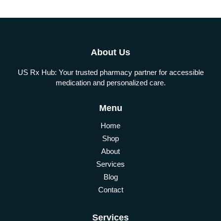
About Us
US Rx Hub: Your trusted pharmacy partner for accessible
medication and personalized care.
Menu
Home
Shop
About
Services
Blog
Contact
Services