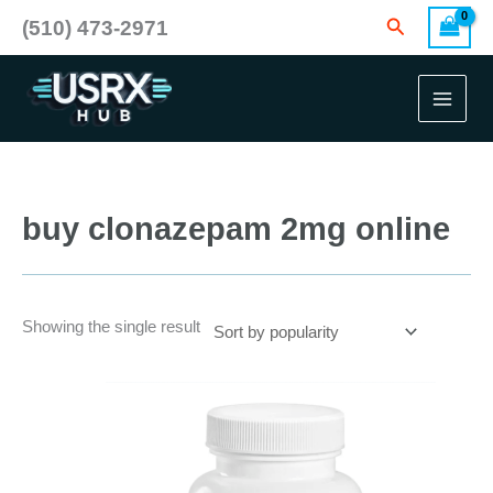
Skip
Search
(510) 473-2971
to
content
buy clonazepam 2mg online
Showing the single result