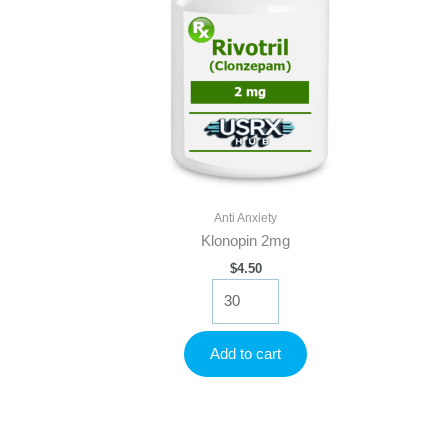
Anti Anxiety
Klonopin 2mg
$
4.50
Klonopin
2mg
quantity
Add to cart