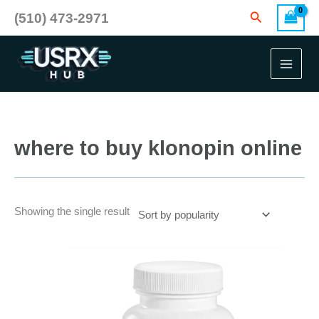
Skip
Search
(510) 473-2971
to
content
where to buy klonopin online
Showing the single result