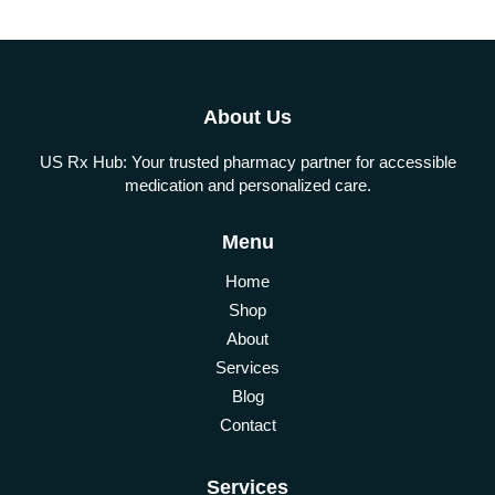
About Us
US Rx Hub: Your trusted pharmacy partner for accessible
medication and personalized care.
Menu
Home
Shop
About
Services
Blog
Contact
Services