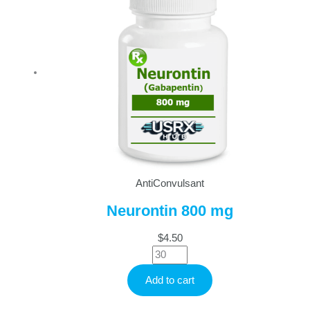
AntiConvulsant
Neurontin 800 mg
$
4.50
Neurontin
800
Add to cart
mg
quantity