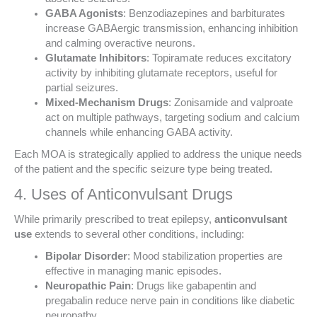
GABA Agonists
: Benzodiazepines and barbiturates
increase GABAergic transmission, enhancing inhibition
and calming overactive neurons.
Glutamate Inhibitors
: Topiramate reduces excitatory
activity by inhibiting glutamate receptors, useful for
partial seizures.
Mixed-Mechanism Drugs
: Zonisamide and valproate
act on multiple pathways, targeting sodium and calcium
channels while enhancing GABA activity.
Each MOA is strategically applied to address the unique needs
of the patient and the specific seizure type being treated.
4. Uses of Anticonvulsant Drugs
While primarily prescribed to treat epilepsy,
anticonvulsant
use
extends to several other conditions, including:
Bipolar Disorder
: Mood stabilization properties are
effective in managing manic episodes.
Neuropathic Pain
: Drugs like gabapentin and
pregabalin reduce nerve pain in conditions like diabetic
neuropathy.