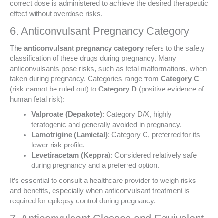
correct dose is administered to achieve the desired therapeutic
effect without overdose risks.
6. Anticonvulsant Pregnancy Category
The
anticonvulsant pregnancy category
refers to the safety
classification of these drugs during pregnancy. Many
anticonvulsants pose risks, such as fetal malformations, when
taken during pregnancy. Categories range from
Category C
(risk cannot be ruled out) to
Category D
(positive evidence of
human fetal risk):
Valproate (Depakote)
: Category D/X, highly
teratogenic and generally avoided in pregnancy.
Lamotrigine (Lamictal)
: Category C, preferred for its
lower risk profile.
Levetiracetam (Keppra)
: Considered relatively safe
during pregnancy and a preferred option.
It’s essential to consult a healthcare provider to weigh risks
and benefits, especially when anticonvulsant treatment is
required for epilepsy control during pregnancy.