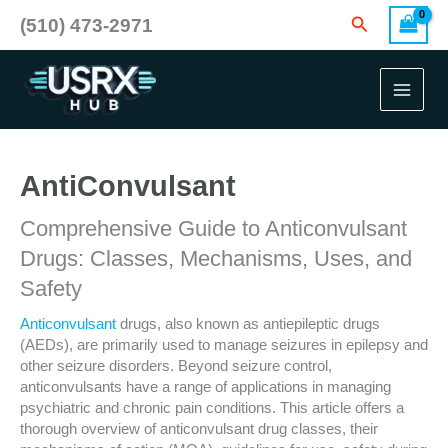
Skip
Search
(510) 473-2971
to
content
AntiConvulsant
Comprehensive Guide to Anticonvulsant
Drugs: Classes, Mechanisms, Uses, and
Safety
Anticonvulsant
drugs, also known as antiepileptic drugs
(AEDs), are primarily used to manage seizures in epilepsy and
other seizure disorders. Beyond seizure control,
anticonvulsants have a range of applications in managing
psychiatric and chronic pain conditions. This article offers a
thorough overview of anticonvulsant drug classes, their