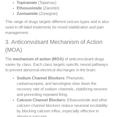
Topiramate
(Topamax)
Ethosuximide
(Zarontin)
Zonisamide
(Zonegran)
This range of drugs targets different seizure types and is also
used in off-label treatments for mood stabilization and pain
management.
3. Anticonvulsant Mechanism of Action
(MOA)
The
mechanism of action (MOA)
of anticonvulsant drugs
varies by class. Each class targets specific neural pathways
to prevent abnormal electrical discharges in the brain:
Sodium Channel Blockers
: Phenytoin,
carbamazepine, and lamotrigine slow down the
recovery rate of sodium channels, stabilizing neurons
and preventing repeated firing.
Calcium Channel Blockers
: Ethosuximide and other
calcium-channel blockers reduce neuronal excitability
by blocking calcium influx, especially effective in
absence seizures.