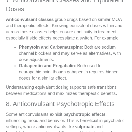
7. Anticonvulsant Classes and Equivalent
Doses
Anticonvulsant classes
group drugs based on similar MOA
and therapeutic effects. Knowing equivalent doses within and
across these classes helps ensure continuity in treatment,
especially if side effects necessitate a switch. For example:
Phenytoin and Carbamazepine
: Both are sodium
channel blockers and may serve as alternatives, with
dose adjustments.
Gabapentin and Pregabalin
: Both used for
neuropathic pain, though gabapentin requires higher
doses for a similar effect.
Understanding equivalent dosing supports safe transitions
between medications and maximizes therapeutic benefits.
8. Anticonvulsant Psychotropic Effects
Some anticonvulsants exhibit
psychotropic effects
,
influencing mood and behavior. This is beneficial in psychiatric
settings, where anticonvulsants like
valproate
and