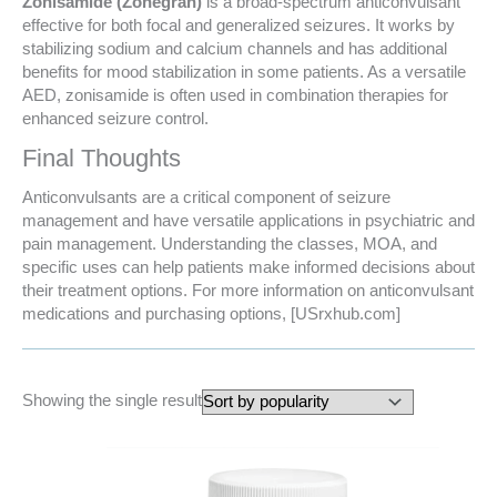
Zonisamide (Zonegran)
is a broad-spectrum anticonvulsant
effective for both focal and generalized seizures. It works by
stabilizing sodium and calcium channels and has additional
benefits for mood stabilization in some patients. As a versatile
AED, zonisamide is often used in combination therapies for
enhanced seizure control.
Final Thoughts
Anticonvulsants are a critical component of seizure
management and have versatile applications in psychiatric and
pain management. Understanding the classes, MOA, and
specific uses can help patients make informed decisions about
their treatment options. For more information on anticonvulsant
medications and purchasing options, [USrxhub.com]
Showing the single result