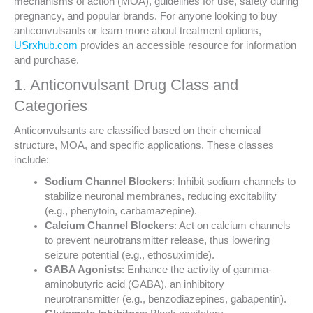
mechanisms of action (MOA), guidelines for use, safety during
pregnancy, and popular brands. For anyone looking to buy
anticonvulsants or learn more about treatment options,
USrxhub.com
provides an accessible resource for information
and purchase.
1. Anticonvulsant Drug Class and
Categories
Anticonvulsants are classified based on their chemical
structure, MOA, and specific applications. These classes
include:
Sodium Channel Blockers
: Inhibit sodium channels to
stabilize neuronal membranes, reducing excitability
(e.g., phenytoin, carbamazepine).
Calcium Channel Blockers
: Act on calcium channels
to prevent neurotransmitter release, thus lowering
seizure potential (e.g., ethosuximide).
GABA Agonists
: Enhance the activity of gamma-
aminobutyric acid (GABA), an inhibitory
neurotransmitter (e.g., benzodiazepines, gabapentin).