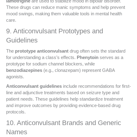
lamotrigine
are used to stabilize mood in bipolar disorder.
These drugs can reduce manic symptoms and help prevent
mood swings, making them valuable tools in mental health
care.
9. Anticonvulsant Prototypes and
Guidelines
The
prototype anticonvulsant
drug often sets the standard
for understanding a class’s effects.
Phenytoin
serves as a
prototype for sodium channel blockers, while
benzodiazepines
(e.g., clonazepam) represent GABA
agonists.
Anticonvulsant guidelines
include recommendations for first-
line and adjunctive treatments based on seizure type and
patient needs. These guidelines help standardize treatment
and improve outcomes by providing evidence-based drug
protocols.
10. Anticonvulsant Brands and Generic
Names