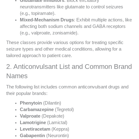
Glutamate Inhibitors
: Block excitatory
neurotransmitters like glutamate to control seizures
(e.g., topiramate).
Mixed-Mechanism Drugs
: Exhibit multiple actions, like
affecting both sodium channels and GABA receptors
(e.g., valproate, zonisamide).
These classes provide various options for treating specific
seizure types and other medical conditions, allowing for a
tailored approach to patient care.
2. Anticonvulsant List and Common Brand
Names
The following list includes common anticonvulsant drugs and
their popular brands:
Phenytoin
(Dilantin)
Carbamazepine
(Tegretol)
Valproate
(Depakote)
Lamotrigine
(Lamictal)
Levetiracetam
(Keppra)
Gabapentin
(Neurontin)