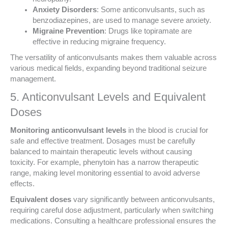
Anxiety Disorders
: Some anticonvulsants, such as
benzodiazepines, are used to manage severe anxiety.
Migraine Prevention
: Drugs like topiramate are
effective in reducing migraine frequency.
The versatility of anticonvulsants makes them valuable across
various medical fields, expanding beyond traditional seizure
management.
5. Anticonvulsant Levels and Equivalent
Doses
Monitoring anticonvulsant levels
in the blood is crucial for
safe and effective treatment. Dosages must be carefully
balanced to maintain therapeutic levels without causing
toxicity. For example, phenytoin has a narrow therapeutic
range, making level monitoring essential to avoid adverse
effects.
Equivalent doses
vary significantly between anticonvulsants,
requiring careful dose adjustment, particularly when switching
medications. Consulting a healthcare professional ensures the