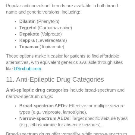
Popular anticonvulsant brands are available in both brand-
name and generic versions, including:
Dilantin
(Phenytoin)
Tegretol
(Carbamazepine)
Depakote
(Valproate)
Keppra
(Levetiracetam)
Topamax
(Topiramate)
These options make it easier for patients to find affordable
alternatives, with equivalent generics available through sites
like
USrxhub.com
.
11. Anti-Epileptic Drug Categories
Anti-epileptic drug categories
include broad-spectrum and
narrow-spectrum drugs:
Broad-spectrum AEDs
: Effective for multiple seizure
types (e.g., valproate, lamotrigine).
Narrow-spectrum AEDs
: Target specific seizure types
(e.g., ethosuximide for absence seizures).
Broad-spectrum drugs offer versatility, while narrow-spectrum