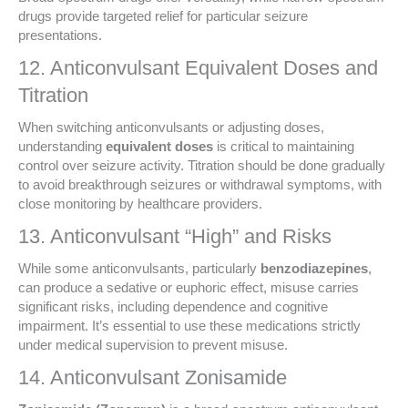
drugs provide targeted relief for particular seizure
presentations.
12. Anticonvulsant Equivalent Doses and
Titration
When switching anticonvulsants or adjusting doses,
understanding
equivalent doses
is critical to maintaining
control over seizure activity. Titration should be done gradually
to avoid breakthrough seizures or withdrawal symptoms, with
close monitoring by healthcare providers.
13. Anticonvulsant “High” and Risks
While some anticonvulsants, particularly
benzodiazepines
,
can produce a sedative or euphoric effect, misuse carries
significant risks, including dependence and cognitive
impairment. It’s essential to use these medications strictly
under medical supervision to prevent misuse.
14. Anticonvulsant Zonisamide