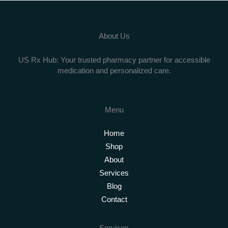
About Us
US Rx Hub: Your trusted pharmacy partner for accessible
medication and personalized care.
Menu
Home
Shop
About
Services
Blog
Contact