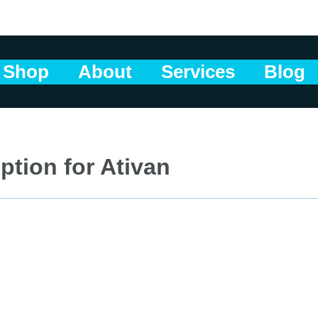
Shop
About
Services
Blog
ption for Ativan