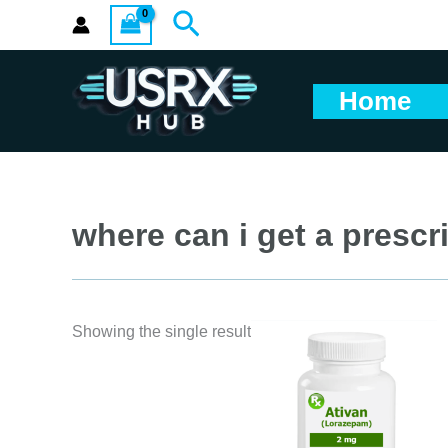
Skip
Search
to
content
Home
where can i get a prescri
Showing the single result