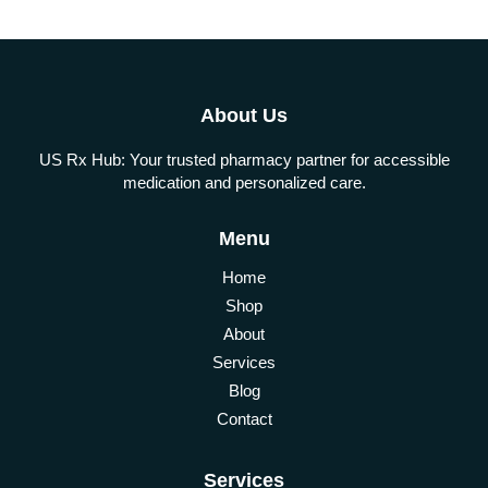
About Us
US Rx Hub: Your trusted pharmacy partner for accessible
medication and personalized care.
Menu
Home
Shop
About
Services
Blog
Contact
Services