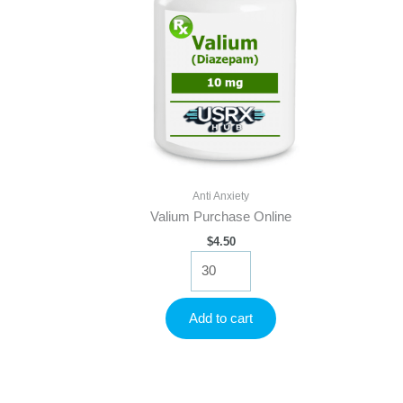
Anti Anxiety
Valium Purchase Online
$
4.50
Valium
Purchase
Online
quantity
Add to cart