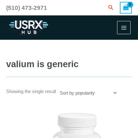
Skip
Search
(510) 473-2971
to
content
valium is generic
Showing the single result