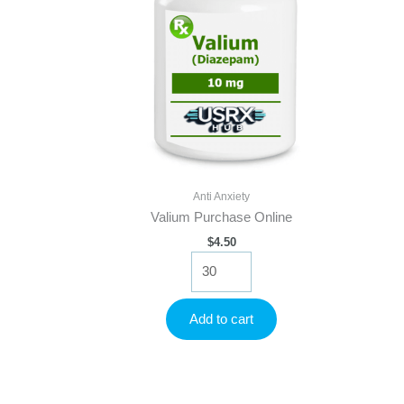
Anti Anxiety
Valium Purchase Online
$
4.50
Valium
Purchase
Online
quantity
Add to cart