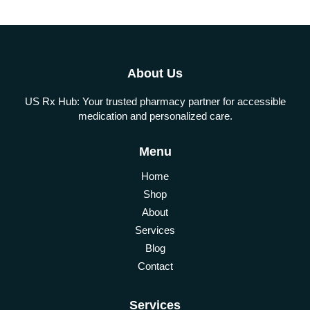
About Us
US Rx Hub: Your trusted pharmacy partner for accessible
medication and personalized care.
Menu
Home
Shop
About
Services
Blog
Contact
Services