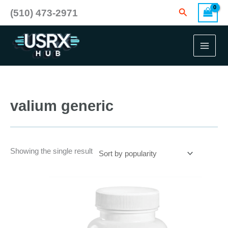
Skip
Search
(510) 473-2971
to
content
valium generic
Showing the single result