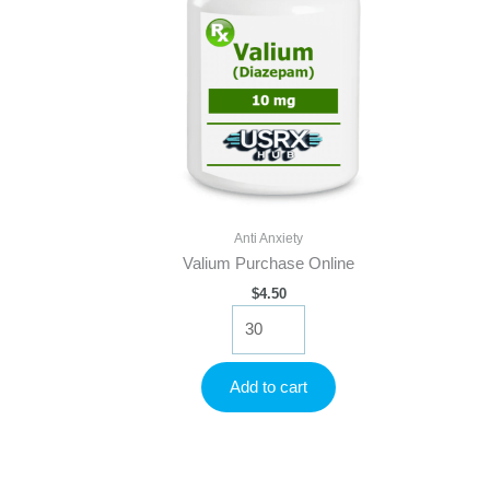
Anti Anxiety
Valium Purchase Online
$
4.50
Valium
Purchase
Online
quantity
Add to cart