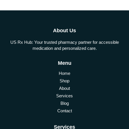
About Us
US Rx Hub: Your trusted pharmacy partner for accessible
medication and personalized care.
Menu
Home
Shop
About
Services
Blog
Contact
Services