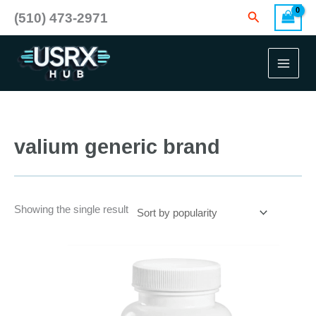
Skip
Search
(510) 473-2971
to
content
valium generic brand
Showing the single result