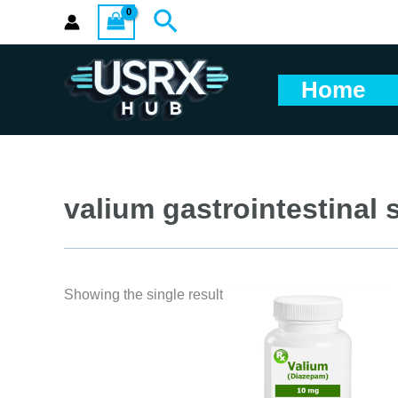
Skip
Search
to
content
Home
valium gastrointestinal s
Showing the single result