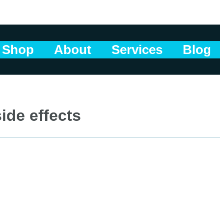
Shop
About
Services
Blog
ide effects