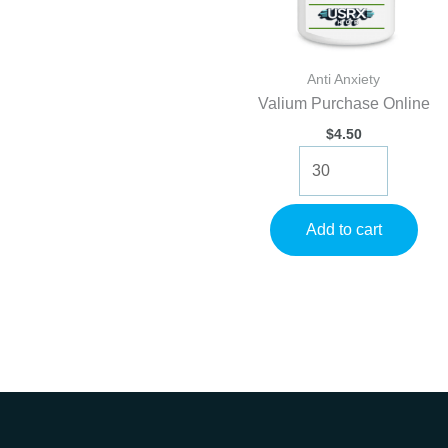
Anti Anxiety
Valium Purchase Online
$
4.50
Valium
Purchase
Online
quantity
Add to cart