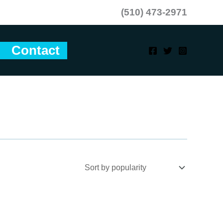
(510) 473-2971
Contact