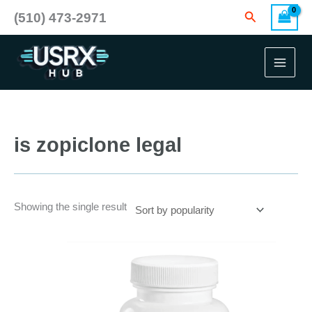
Skip
Search
(510) 473-2971
to
content
is zopiclone legal
Showing the single result