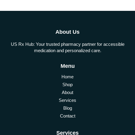
About Us
US Rx Hub: Your trusted pharmacy partner for accessible
medication and personalized care.
Menu
Home
Shop
About
Services
Blog
Contact
Services