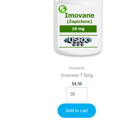
Insomnia
Imovane 7.5mg
$
4.50
Imovane
7.5mg
quantity
Add to cart