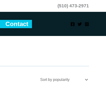
(510) 473-2971
Contact