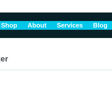
Shop
About
Services
Blog
ter