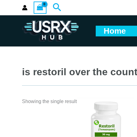
Skip
Search
to
content
Home
is restoril over the coun
Showing the single result