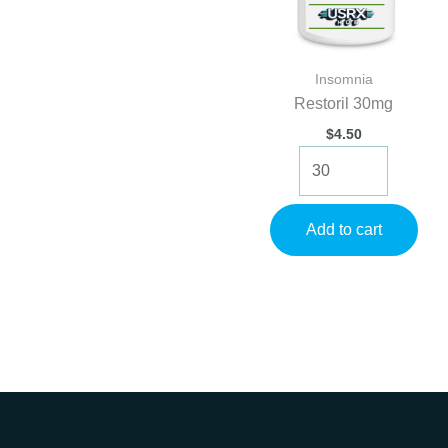
Insomnia
Restoril 30mg
$
4.50
Restoril
30mg
quantity
Add to cart