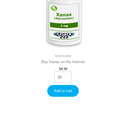
Anti Anxiety
Buy Xanax on the Internet
$
4.50
Buy
Xanax
on
the
Add to cart
Internet
quantity