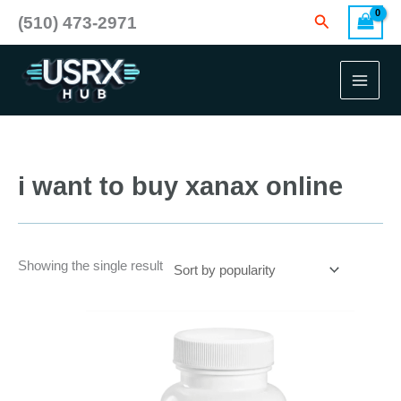
Skip
Search
(510) 473-2971
to
content
i want to buy xanax online
Showing the single result