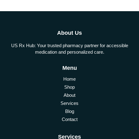
About Us
US Rx Hub: Your trusted pharmacy partner for accessible
medication and personalized care.
Menu
Home
Shop
About
Services
Blog
Contact
Services