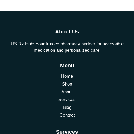
About Us
US Rx Hub: Your trusted pharmacy partner for accessible
medication and personalized care.
Menu
Home
Shop
About
Services
Blog
Contact
Services