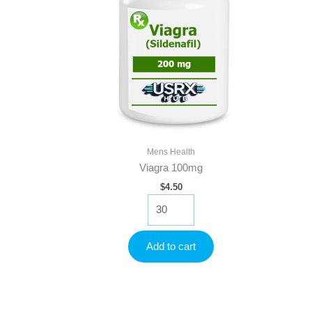
Mens Health
Viagra 100mg
$
4.50
Viagra
100mg
quantity
Add to cart