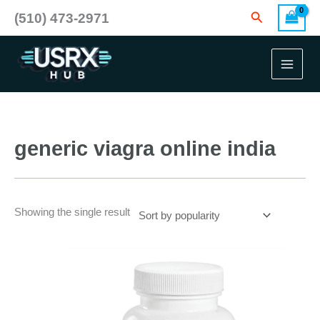
Skip
Search
(510) 473-2971
to
content
generic viagra online india
Showing the single result