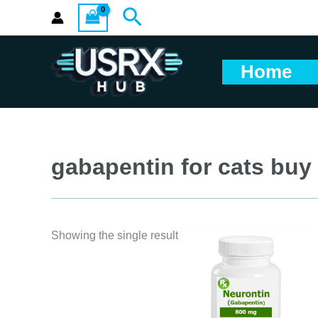
Skip
Search
to
content
Home
gabapentin for cats buy
Showing the single result