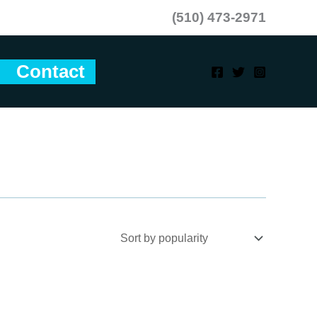
(510) 473-2971
Contact