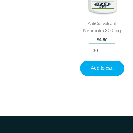
AntiConvulsant
Neurontin 800 mg
$
4.50
Neurontin
800
mg
quantity
Add to cart