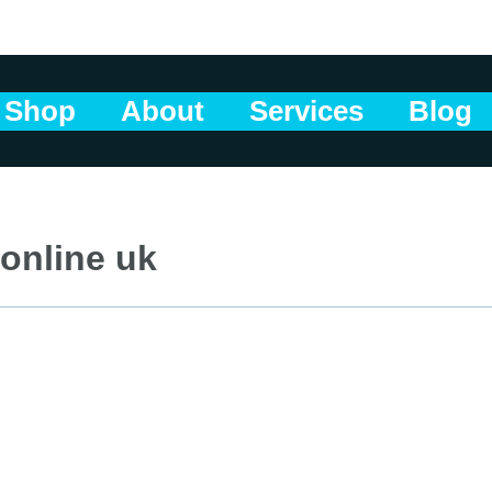
Shop
About
Services
Blog
 online uk