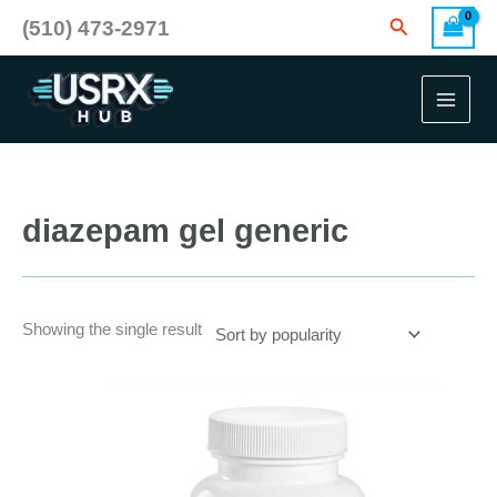
Skip
Search
(510) 473-2971
to
content
diazepam gel generic
Showing the single result