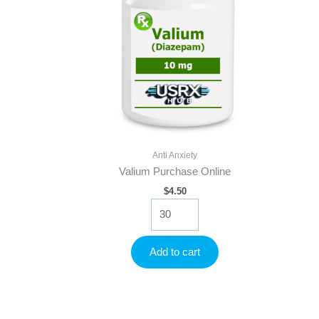
Anti Anxiety
Valium Purchase Online
$
4.50
Valium
Purchase
Online
quantity
Add to cart