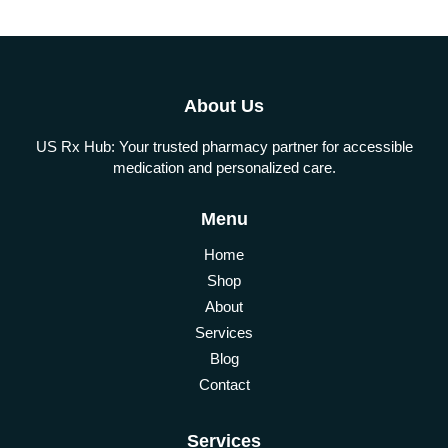
About Us
US Rx Hub: Your trusted pharmacy partner for accessible
medication and personalized care.
Menu
Home
Shop
About
Services
Blog
Contact
Services