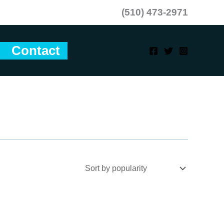
(510) 473-2971
Contact