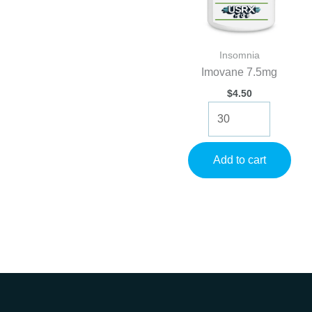
Insomnia
Imovane 7.5mg
$
4.50
Imovane
7.5mg
quantity
Add to cart