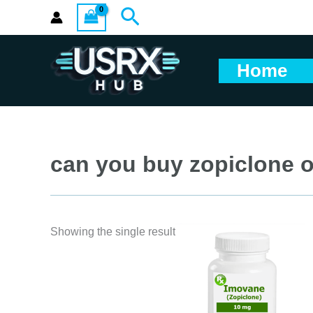
Skip
Search
to
content
Home
can you buy zopiclone o
Showing the single result