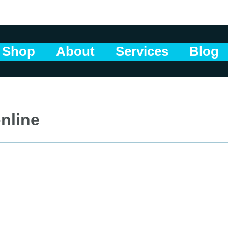
Shop
About
Services
Blog
nline