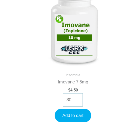
Insomnia
Imovane 7.5mg
$
4.50
Imovane
7.5mg
quantity
Add to cart