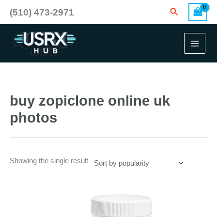
Skip
Search
(510) 473-2971
to
content
buy zopiclone online uk
photos
Showing the single result