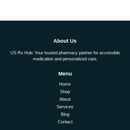
About Us
US Rx Hub: Your trusted pharmacy partner for accessible
medication and personalized care.
Menu
Home
Shop
About
Services
Blog
Contact