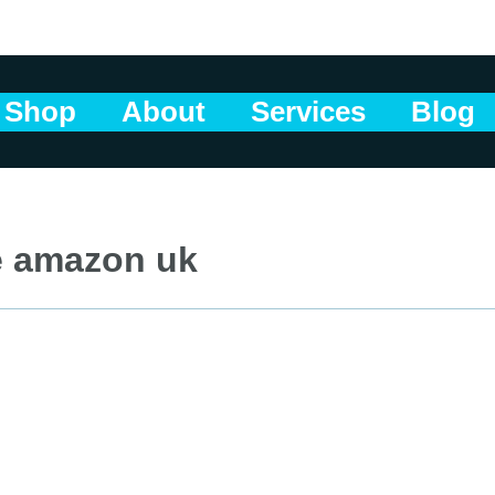
Shop
About
Services
Blog
e amazon uk