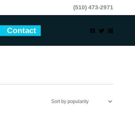
(510) 473-2971
Contact