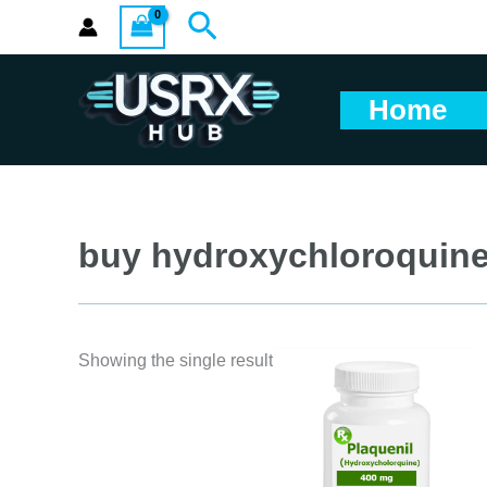
Skip
Search
to
content
Home
buy hydroxychloroquin
Showing the single result