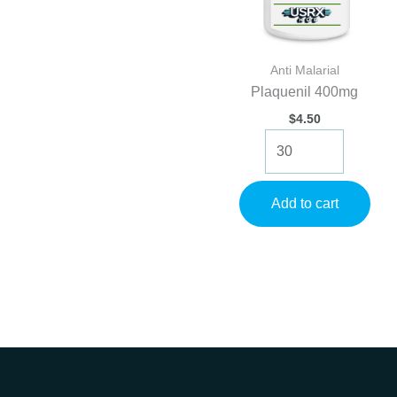
Anti Malarial
Plaquenil 400mg
$
4.50
Plaquenil
400mg
quantity
Add to cart