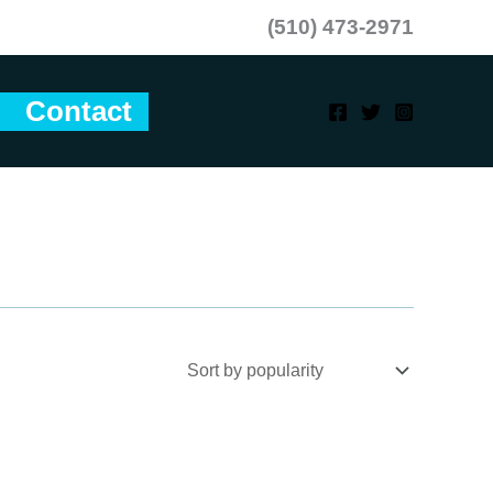
(510) 473-2971
Contact