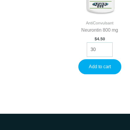
AntiConvulsant
Neurontin 800 mg
$
4.50
Neurontin
800
mg
quantity
Add to cart