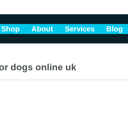
Shop
About
Services
Blog
or dogs online uk