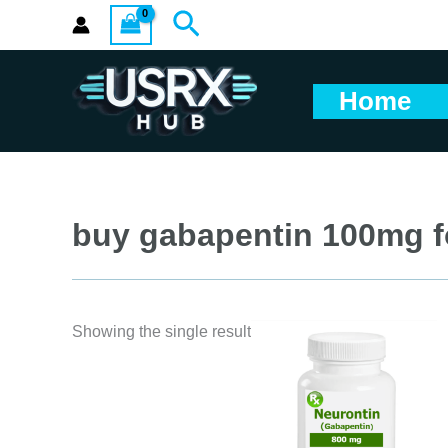
Skip
Search
to
content
Home
buy gabapentin 100mg f
Showing the single result