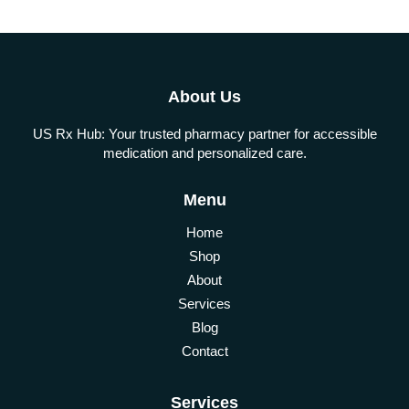
About Us
US Rx Hub: Your trusted pharmacy partner for accessible
medication and personalized care.
Menu
Home
Shop
About
Services
Blog
Contact
Services