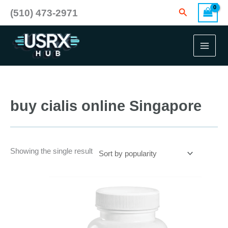
Skip
Search
(510) 473-2971
to
content
buy cialis online Singapore
Showing the single result