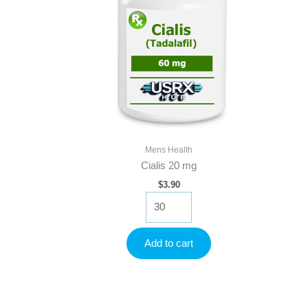
Mens Health
Cialis 20 mg
$
3.90
Cialis
20
mg
quantity
Add to cart