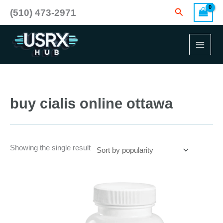
Skip
Search
(510) 473-2971
to
content
buy cialis online ottawa
Showing the single result