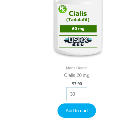
Mens Health
Cialis 20 mg
$
3.90
Cialis
20
mg
quantity
Add to cart