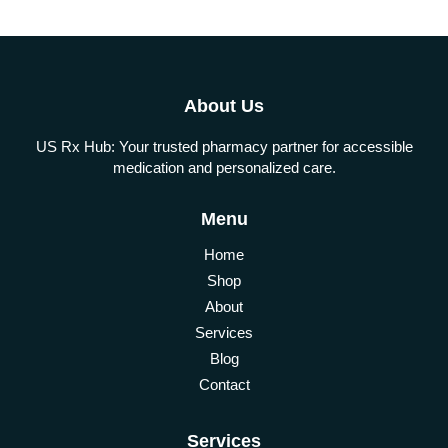
About Us
US Rx Hub: Your trusted pharmacy partner for accessible
medication and personalized care.
Menu
Home
Shop
About
Services
Blog
Contact
Services