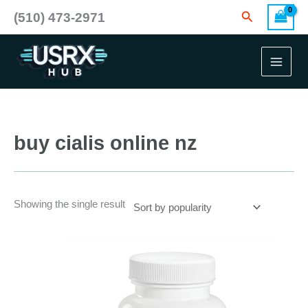
Skip
Search
(510) 473-2971
to
content
buy cialis online nz
Showing the single result