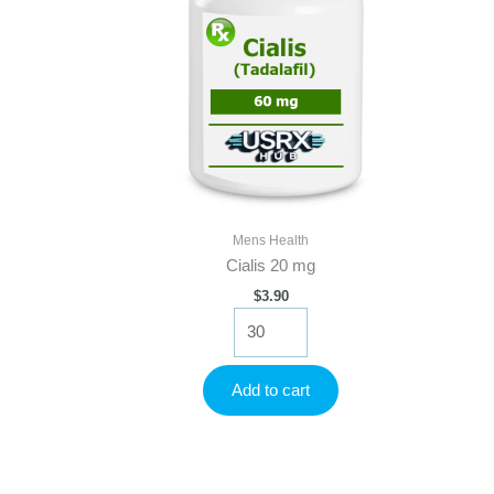
Mens Health
Cialis 20 mg
$
3.90
Cialis
20
mg
quantity
Add to cart