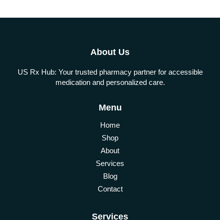
About Us
US Rx Hub: Your trusted pharmacy partner for accessible
medication and personalized care.
Menu
Home
Shop
About
Services
Blog
Contact
Services