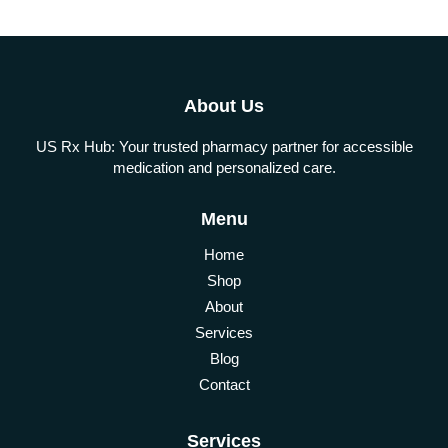
About Us
US Rx Hub: Your trusted pharmacy partner for accessible
medication and personalized care.
Menu
Home
Shop
About
Services
Blog
Contact
Services