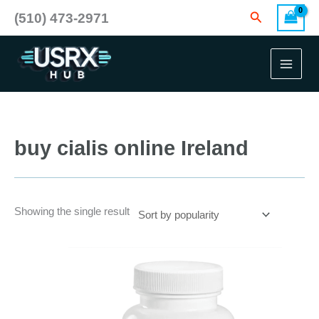
Skip
Search
(510) 473-2971
to
content
buy cialis online Ireland
Showing the single result