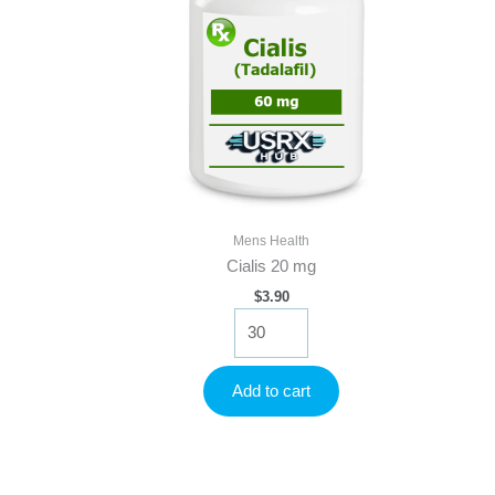
Mens Health
Cialis 20 mg
$
3.90
Cialis
20
mg
quantity
Add to cart