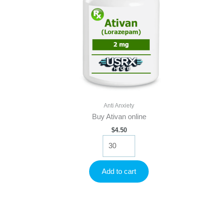
Anti Anxiety
Buy Ativan online
$
4.50
Buy
Ativan
online
quantity
Add to cart