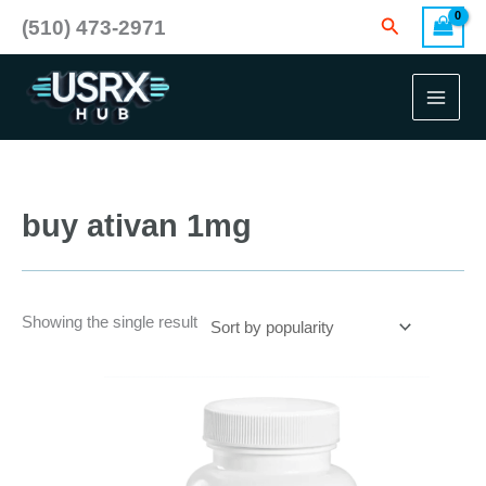
Skip
Search
(510) 473-2971
to
content
buy ativan 1mg
Showing the single result