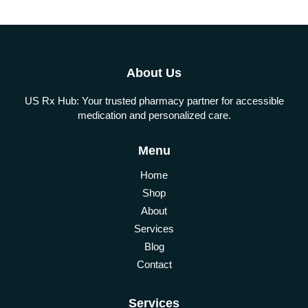
About Us
US Rx Hub: Your trusted pharmacy partner for accessible
medication and personalized care.
Menu
Home
Shop
About
Services
Blog
Contact
Services