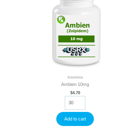
Insomnia
Ambien 10mg
$
4.70
Ambien
10mg
quantity
Add to cart