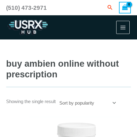
Skip
Search
(510) 473-2971
to
content
buy ambien online without
prescription
Showing the single result