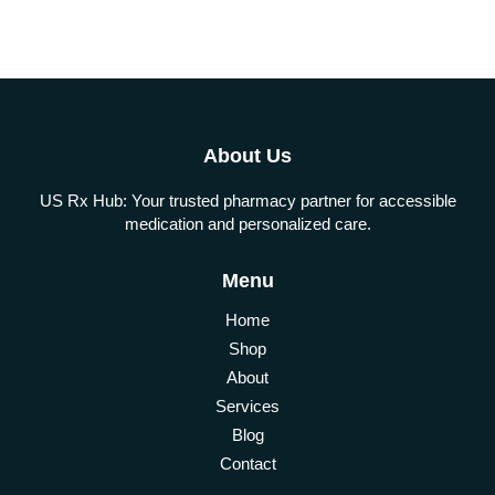
About Us
US Rx Hub: Your trusted pharmacy partner for accessible
medication and personalized care.
Menu
Home
Shop
About
Services
Blog
Contact