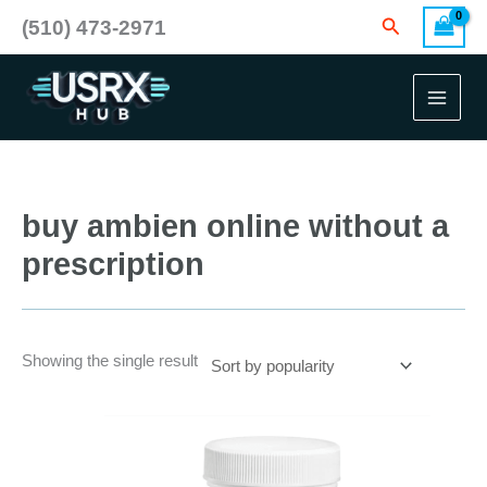
Skip
Search
(510) 473-2971
to
content
buy ambien online without a
prescription
Showing the single result