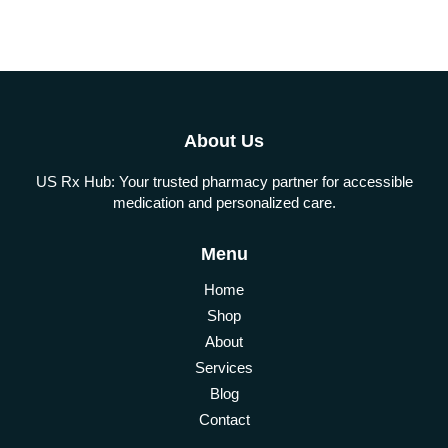
About Us
US Rx Hub: Your trusted pharmacy partner for accessible
medication and personalized care.
Menu
Home
Shop
About
Services
Blog
Contact