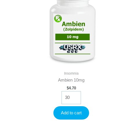
Insomnia
Ambien 10mg
$
4.70
Ambien
10mg
quantity
Add to cart