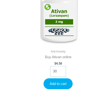
Anti Anxiety
Buy Ativan online
$
4.50
Buy
Ativan
online
quantity
Add to cart