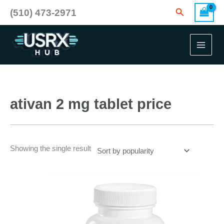
Skip
Search
(510) 473-2971
to
content
ativan 2 mg tablet price
Showing the single result