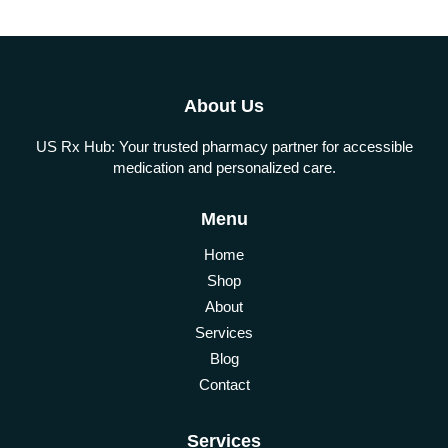
About Us
US Rx Hub: Your trusted pharmacy partner for accessible
medication and personalized care.
Menu
Home
Shop
About
Services
Blog
Contact
Services