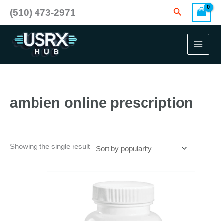
Skip
Search
(510) 473-2971
to
content
ambien online prescription
Showing the single result