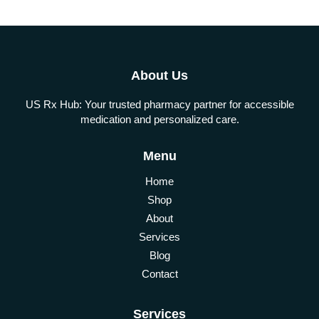
About Us
US Rx Hub: Your trusted pharmacy partner for accessible
medication and personalized care.
Menu
Home
Shop
About
Services
Blog
Contact
Services