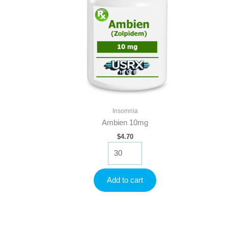
Insomnia
Ambien 10mg
$
4.70
Ambien
10mg
quantity
Add to cart