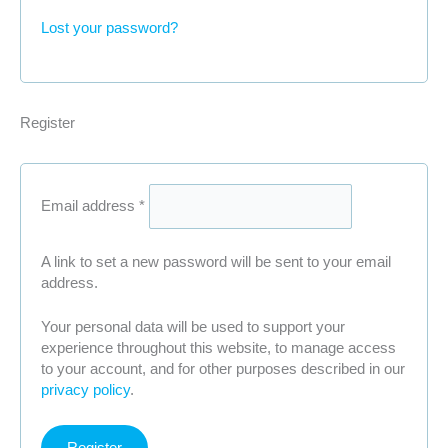
Lost your password?
Register
Required
Email address
*
A link to set a new password will be sent to your email
address.
Your personal data will be used to support your
experience throughout this website, to manage access
to your account, and for other purposes described in our
privacy policy
.
Register