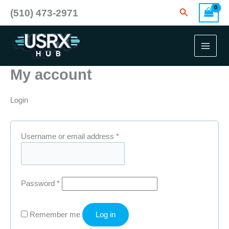
Skip
Search
(510) 473-2971
to
content
My account
Login
Required
Username or email address
*
Required
Password
*
Remember me
Log in