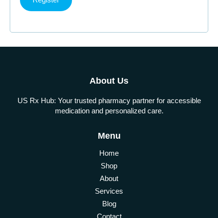
About Us
US Rx Hub: Your trusted pharmacy partner for accessible
medication and personalized care.
Menu
Home
Shop
About
Services
Blog
Contact